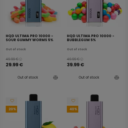
HQD ULTIMA PRO 10000 -
HQD ULTIMA PRO 10000 -
SOUR GUMMY WORMS 5%
BUBBLEGUM 5%
Out of stock
Out of stock
49.99
€
49.99
€
29.99
€
39.99
€
Out of stock
Out of stock
20
40