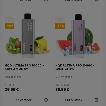
20
20
HQD ULTIMA PRO 10000 -
HQD ULTIMA PRO 10000 -
KIWI LEMON 5%
LUSH ICE 5%
Out of stock
Out of stock
49.99
€
49.99
€
39.99
€
39.99
€
Out of stock
Out of stock