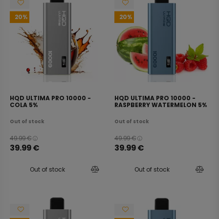
20
20
HQD ULTIMA PRO 10000 -
HQD ULTIMA PRO 10000 -
COLA 5%
RASPBERRY WATERMELON 5%
Out of stock
Out of stock
49.99
€
49.99
€
39.99
€
39.99
€
Out of stock
Out of stock