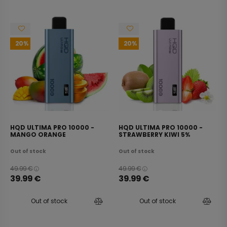
20
20
HQD ULTIMA PRO 10000 -
HQD ULTIMA PRO 10000 -
MANGO ORANGE
STRAWBERRY KIWI 5%
WATERMELON 5%
Out of stock
Out of stock
49.99
€
49.99
€
39.99
€
39.99
€
Out of stock
Out of stock