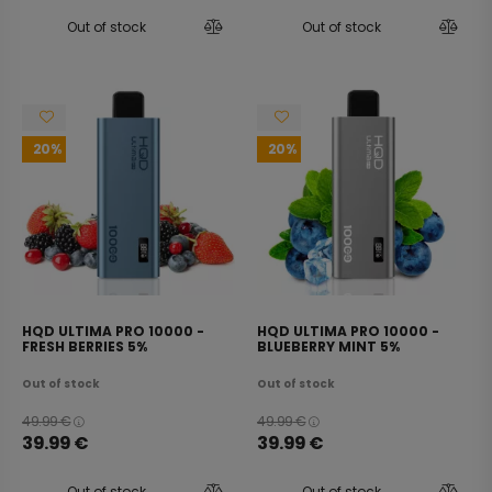
Out of stock
Out of stock
20
20
HQD ULTIMA PRO 10000 -
HQD ULTIMA PRO 10000 -
FRESH BERRIES 5%
BLUEBERRY MINT 5%
Out of stock
Out of stock
49.99
€
49.99
€
39.99
€
39.99
€
Out of stock
Out of stock