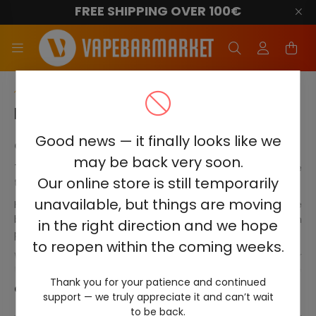
FREE SHIPPING OVER 100€
Main Category
HQD ULTIMA PRO 10000
Good news — it finally looks like we
Order HQD Ultima Pro 10000 online now!
may be back very soon.
The HQD Ultima Pro 10000 disposable electronic cigarette
Our online store is still temporarily
takes the smoking experience to new heights.
unavailable, but things are moving
HQD Ultima Pro accurately replicates smoking without the
bothersome smoke or lingering smells associated with
in the right direction and we hope
passive smoking.
to reopen within the coming weeks.
With no need for additional supplies like chargers or
lighters, and no time-consuming device cleaning
Thank you for your patience and continued
required, HQD Ultima Pro provides the ultimate
Continue
support — we truly appreciate it and can’t wait
convenience. These devices are disposable and powered
to be back.
by a small battery that lasts approximately 10000 puffs.