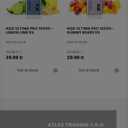
HQD ULTIMA PRO 10000 -
HQD ULTIMA PRO 10000 -
LEMON LIME 5%
GUMMY BEARS 5%
Out of stock
Out of stock
49.99
€
49.99
€
39.99
€
29.99
€
Out of stock
Out of stock
ATLAS TRADING S.R.O.