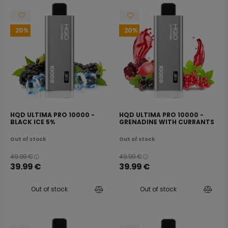
20
20
HQD ULTIMA PRO 10000 -
HQD ULTIMA PRO 10000 -
BLACK ICE 5%
GRENADINE WITH CURRANTS
5%
Out of stock
Out of stock
49.99
€
49.99
€
39.99
€
39.99
€
Out of stock
Out of stock