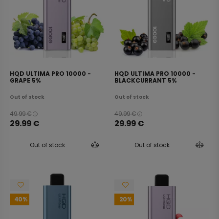
HQD ULTIMA PRO 10000 -
HQD ULTIMA PRO 10000 -
GRAPE 5%
BLACKCURRANT 5%
Out of stock
Out of stock
49.99
€
49.99
€
29.99
€
29.99
€
Out of stock
Out of stock
40
20