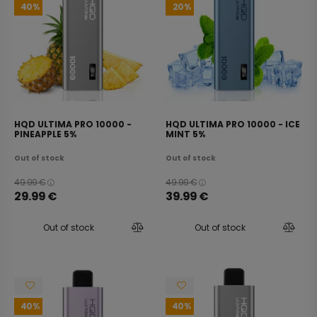
40
20
HQD ULTIMA PRO 10000 -
HQD ULTIMA PRO 10000 - ICE
PINEAPPLE 5%
MINT 5%
Out of stock
Out of stock
49.99
€
49.99
€
29.99
€
39.99
€
Out of stock
Out of stock
40
40