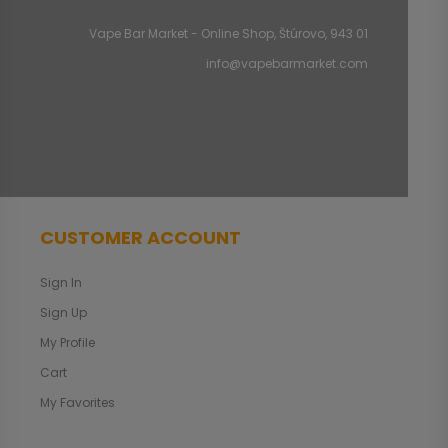
Vape Bar Market - Online Shop, Štúrovo, 943 01
info@vapebarmarket.com
CUSTOMER ACCOUNT
Sign In
Sign Up
My Profile
Cart
My Favorites